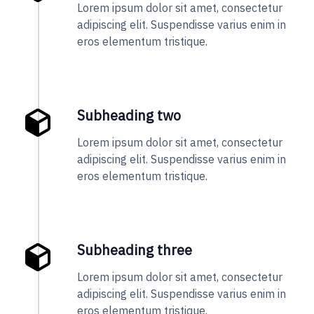
Lorem ipsum dolor sit amet, consectetur
adipiscing elit. Suspendisse varius enim in
eros elementum tristique.
Subheading two
Lorem ipsum dolor sit amet, consectetur
adipiscing elit. Suspendisse varius enim in
eros elementum tristique.
Subheading three
Lorem ipsum dolor sit amet, consectetur
adipiscing elit. Suspendisse varius enim in
eros elementum tristique.