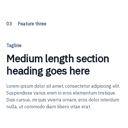
03
Feature three
Tagline
Medium length section
heading goes here
Lorem ipsum dolor sit amet, consectetur adipiscing elit.
Suspendisse varius enim in eros elementum tristique.
Duis cursus, mi quis viverra ornare, eros dolor interdum
nulla, ut commodo diam libero vitae erat.
Button
Button