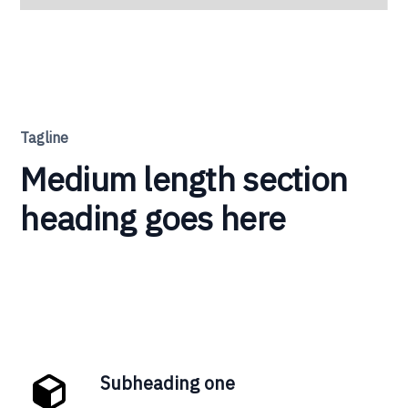
Tagline
Medium length section
heading goes here
Button
Button
Subheading one