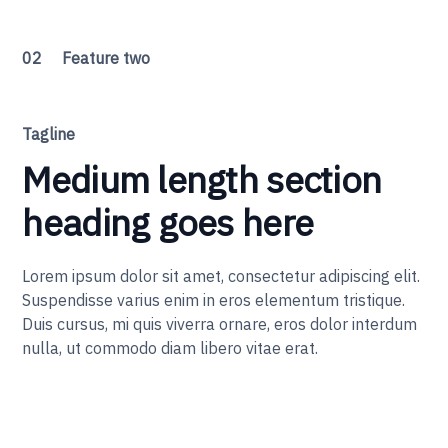
02
Feature two
Tagline
Medium length section
heading goes here
Lorem ipsum dolor sit amet, consectetur adipiscing elit.
Suspendisse varius enim in eros elementum tristique.
Duis cursus, mi quis viverra ornare, eros dolor interdum
nulla, ut commodo diam libero vitae erat.
Button
Button