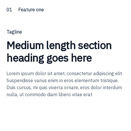
01
Feature one
Tagline
Medium length section
heading goes here
Lorem ipsum dolor sit amet, consectetur adipiscing elit.
Suspendisse varius enim in eros elementum tristique.
Duis cursus, mi quis viverra ornare, eros dolor interdum
nulla, ut commodo diam libero vitae erat.
Button
Button