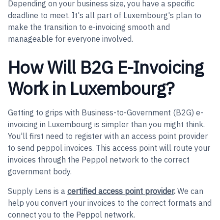
Depending on your business size, you have a specific
deadline to meet. It's all part of Luxembourg's plan to
make the transition to e-invoicing smooth and
manageable for everyone involved.
How Will B2G E-Invoicing
Work in Luxembourg?
Getting to grips with Business-to-Government (B2G) e-
invoicing in Luxembourg is simpler than you might think.
You'll first need to register with an access point provider
to send peppol invoices. This access point will route your
invoices through the Peppol network to the correct
government body.
Supply Lens is a
certified access point provider
.
We can
help you convert your invoices to the correct formats and
connect you to the Peppol network.