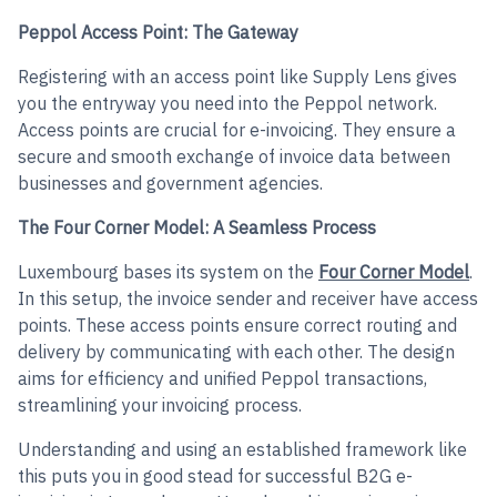
Peppol Access Point: The Gateway
Registering with an access point like Supply Lens gives
you the entryway you need into the Peppol network.
Access points are crucial for e-invoicing. They ensure a
secure and smooth exchange of invoice data between
businesses and government agencies.
The Four Corner Model: A Seamless Process
Luxembourg bases its system on the
Four Corner Model
.
In this setup, the invoice sender and receiver have access
points. These access points ensure correct routing and
delivery by communicating with each other. The design
aims for efficiency and unified Peppol transactions,
streamlining your invoicing process.
Understanding and using an established framework like
this puts you in good stead for successful B2G e-