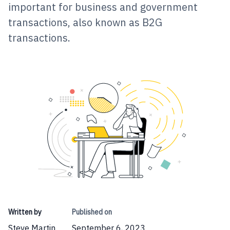
important for business and government
transactions, also known as B2G
transactions.
Written by
Published on
Steve Martin
September 6, 2023