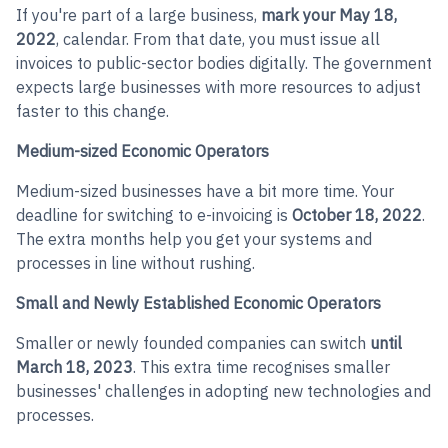
If you're part of a large business,
mark your May 18,
2022
, calendar. From that date, you must issue all
invoices to public-sector bodies digitally. The government
expects large businesses with more resources to adjust
faster to this change.
Medium-sized Economic Operators
Medium-sized businesses have a bit more time. Your
deadline for switching to e-invoicing is
October 18, 2022
.
The extra months help you get your systems and
processes in line without rushing.
Small and Newly Established Economic Operators
Smaller or newly founded companies can switch
until
March 18, 2023
. This extra time recognises smaller
businesses' challenges in adopting new technologies and
processes.