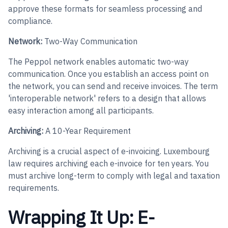
approve these formats for seamless processing and
compliance.
Network:
Two-Way Communication
The Peppol network enables automatic two-way
communication. Once you establish an access point on
the network, you can send and receive invoices. The term
'interoperable network' refers to a design that allows
easy interaction among all participants.
Archiving:
A 10-Year Requirement
Archiving is a crucial aspect of e-invoicing. Luxembourg
law requires archiving each e-invoice for ten years. You
must archive long-term to comply with legal and taxation
requirements.
Wrapping It Up: E-