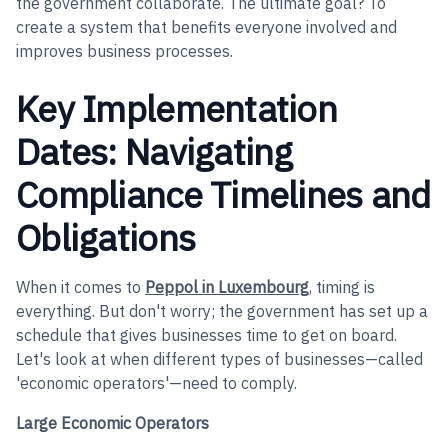
the government collaborate. The ultimate goal? To
create a system that benefits everyone involved and
improves business processes.
Key Implementation
Dates: Navigating
Compliance Timelines and
Obligations
When it comes to
Peppol in Luxembourg
, timing is
everything. But don't worry; the government has set up a
schedule that gives businesses time to get on board.
Let's look at when different types of businesses—called
'economic operators'—need to comply.
Large Economic Operators