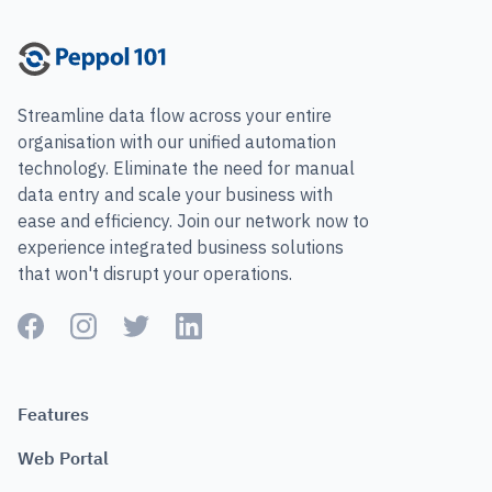
Streamline data flow across your entire
organisation with our unified automation
technology. Eliminate the need for manual
data entry and scale your business with
ease and efficiency. Join our network now to
experience integrated business solutions
that won't disrupt your operations.
Features
Web Portal