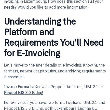
invoicing in Luxembourg. How does this section suit your
needs? Would you like to add more information?
Understanding the
Platform and
Requirements You'll Need
for E-Invoicing
Let's move to the finer details of e-invoicing. Knowing the
formats, network capabilities, and archiving requirements
is essential.
Invoice Formats:
Know as Peppol standards, UBL 2.1 or
Peppol BIS 3.0 Billing
For e-invoices, you have two format options: UBL 2.1 and
Peppol BIS 3.0 Billing. Both Luxembourg and the EU