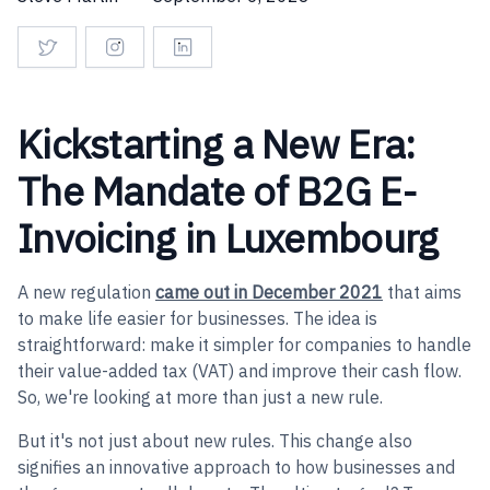
Kickstarting a New Era:
The Mandate of B2G E-
Invoicing in Luxembourg
A new regulation
came out in December 2021
that aims
to make life easier for businesses. The idea is
straightforward: make it simpler for companies to handle
their value-added tax (VAT) and improve their cash flow.
So, we're looking at more than just a new rule.
But it's not just about new rules. This change also
signifies an innovative approach to how businesses and