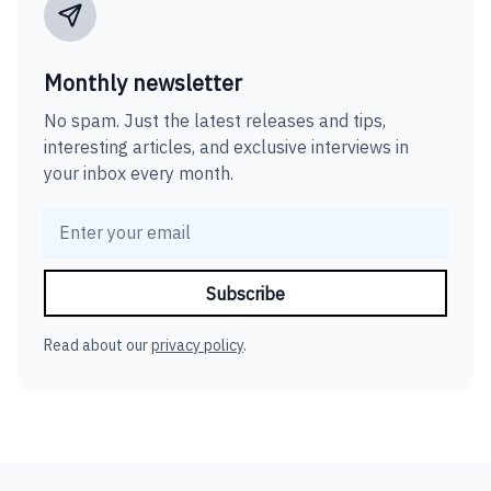
Monthly newsletter
No spam. Just the latest releases and tips,
interesting articles, and exclusive interviews in
your inbox every month.
Read about our
privacy policy
.