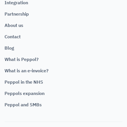
Integration
Partnership
About us
Contact
Blog
What is Peppol?
What is an e-invoice?
Peppol in the NHS
Peppols expansion
Peppol and SMBs