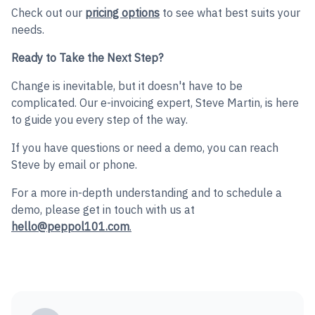
Check out our
pricing options
to see what best suits your
needs.
Ready to Take the Next Step?
Change is inevitable, but it doesn't have to be
complicated. Our e-invoicing expert, Steve Martin, is here
to guide you every step of the way.
If you have questions or need a demo, you can reach
Steve by email or phone.
For a more in-depth understanding and to schedule a
demo, please get in touch with us at
hello@peppol101.com
.