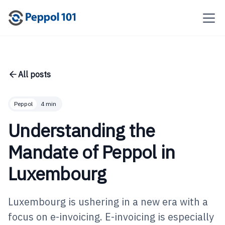
All posts
Peppol
4 min
Understanding the
Mandate of Peppol in
Luxembourg
Luxembourg is ushering in a new era with a
focus on e-invoicing. E-invoicing is especially