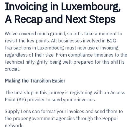
Invoicing in Luxembourg,
A Recap and Next Steps
We've covered much ground, so let's take a moment to
revisit the key points. All businesses involved in B2G
transactions in Luxembourg must now use e-invoicing,
regardless of their size. From compliance timelines to the
technical nitty-gritty, being well-prepared for this shift is
crucial.
Making the Transition Easier
The first step in this journey is registering with an Access
Point (AP) provider to send your e-invoices.
Supply Lens can format your invoices and send them to
the proper government agencies through the Peppol
network.